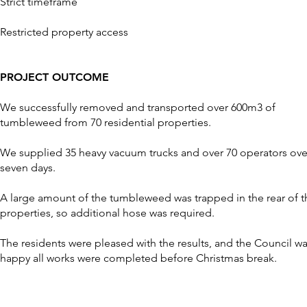
Strict timeframe
Restricted property access
PROJECT OUTCOME
We successfully removed and transported over 600m3 of
tumbleweed from 70 residential properties.
We supplied 35 heavy vacuum trucks and over 70 operators ove
seven days.
A large amount of the tumbleweed was trapped in the rear of t
properties, so additional hose was required.
The residents were pleased with the results, and the Council w
happy all works were completed before Christmas break.