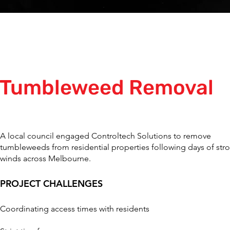
Tumbleweed Removal
A local council engaged Controltech Solutions to remove
tumbleweeds from residential properties following days of str
winds across Melbourne.
PROJECT CHALLENGES
Coordinating access times with residents