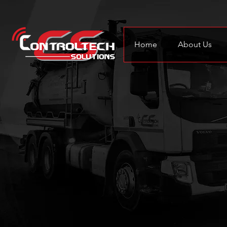
Home
About Us