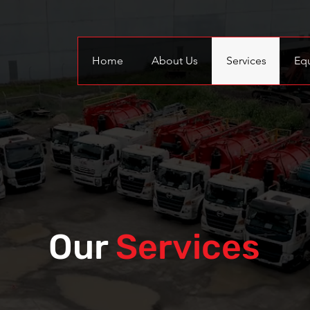
Home
About Us
Services
Eq
Our
Services