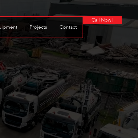
Call Now!
uipment
Projects
Contact