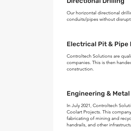
Directional Drilling
Our horizontal directional dri
conduits/pipes without disrupt
Electrical Pit & Pipe 
Controltech Solutions are quali
companies. This is then hande
construction.
Engineering & Metal
In July 2021, Controltech Solu
Coolart Projects. This company
fabricating of mining and recycl
handrails, and other infrastruct