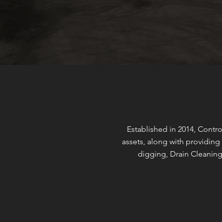
Established in 2014, Contro
assets, along with providing 
digging, Drain Cleaning