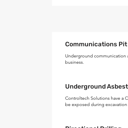
Communications Pit &
Underground communication asse
business.
Underground Asbes
Controltech Solutions have a C
be exposed during excavation