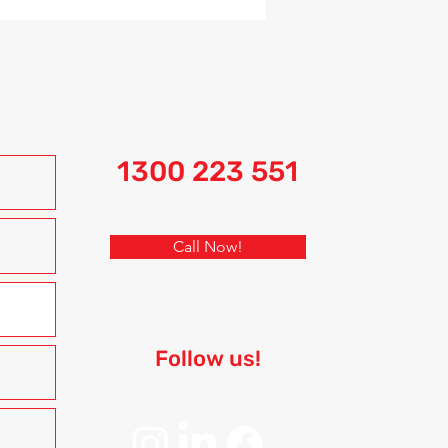
1300 223 551
Call Now!
Follow us!