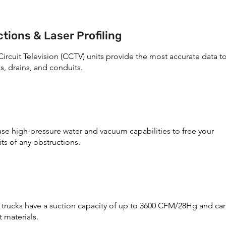
tions & Laser Profiling
ircuit Television (CCTV) units provide the most accurate data t
s, drains, and conduits.
use high-pressure water and vacuum capabilities to free your
ts of any obstructions.
rucks have a suction capacity of up to 3600 CFM/28Hg and ca
 materials.