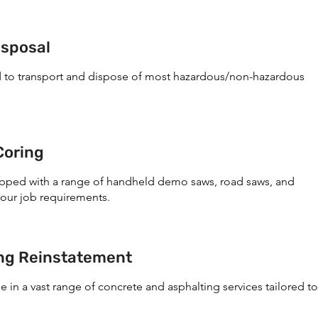
isposal
d to transport and dispose of most hazardous/non-hazardous
Coring
ipped with a range of handheld demo saws, road saws, and
your job requirements.
ing Reinstatement
e in a vast range of concrete and asphalting services tailored to