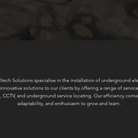
ltech Solutions specialise in the installation of underground e
innovative solutions to our clients by offering a range of servi
, CCTV, and underground service locating. Our efficiency come
adaptability, and enthusiasm to grow and learn.