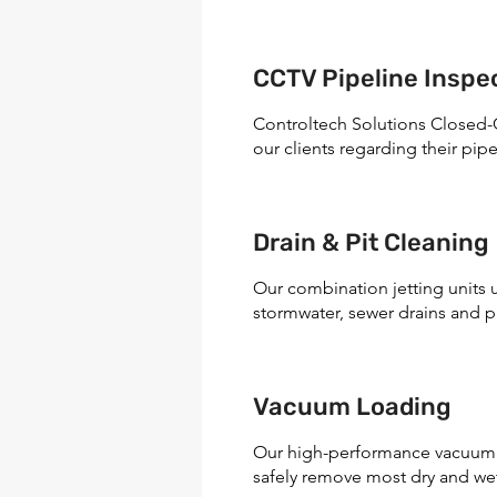
CCTV Pipeline Inspec
Controltech Solutions Closed-C
our clients regarding their pipe
Drain & Pit Cleaning
Our combination jetting units 
stormwater, sewer drains and pi
Vacuum Loading
Our high-performance vacuum t
safely remove most dry and wet