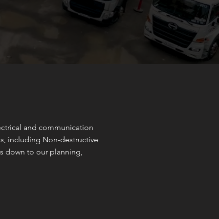
lectrical and communication
ces, including Non-destructive
s down to our planning,