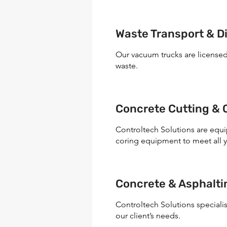
Waste Transport & D
Our vacuum trucks are license
waste.
Concrete Cutting & 
Controltech Solutions are equ
coring equipment to meet all 
Concrete & Asphalt
Controltech Solutions specialis
our client’s needs.