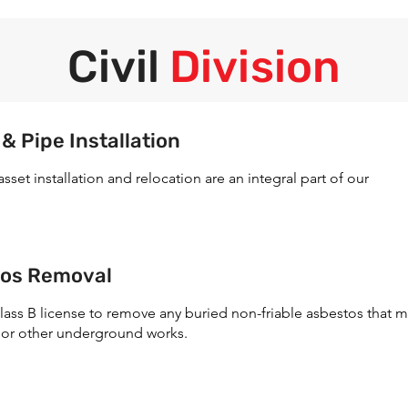
Civil
Division
 Pipe Installation
t installation and relocation are an integral part of our
tos Removal
lass B license to remove any buried non-friable asbestos that 
 or other underground works.