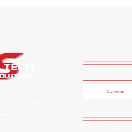
Home
About Us
Services
 to providing safe methods for
astructure. We specialise in the
Equipment
d communications. We provide
ring our Non-Destructive Digging
ing.
Projects