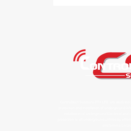
Controltech Solutions PTY LTD are dedicated
protection and installation of underground infr
installation of underground Electrical an
protection to all underground utilities by offe
and Service Locat