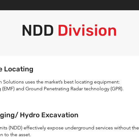
NDD
Division
e Locating
ch Solutions uses the market’s best locating equipment:
g (EMF) and Ground Penetrating Radar technology (GPR).
ging/ Hydro Excavation
nits (NDD) effectively expose underground services without the
n to the asset.