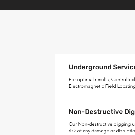
Underground Servic
For optimal results, Controlte
Electromagnetic Field Locatin
Non-Destructive Dig
Our Non-destructive digging u
risk of any damage or disruptio