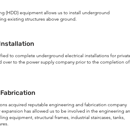
lling (HDD) equipment allows us to install underground
ing existing structures above ground.
Installation
fied to complete underground electrical installations for privat
d over to the power supply company prior to the completion of
 Fabrication
tions acquired reputable engineering and fabrication company
 expansion has allowed us to be involved in the engineering a
ing equipment, structural frames, industrial staircases, tanks,
ures.